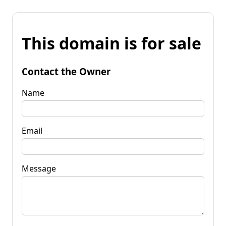
This domain is for sale
Contact the Owner
Name
Email
Message