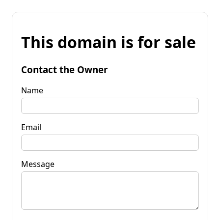
This domain is for sale
Contact the Owner
Name
Email
Message