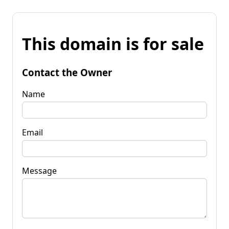
This domain is for sale
Contact the Owner
Name
Email
Message