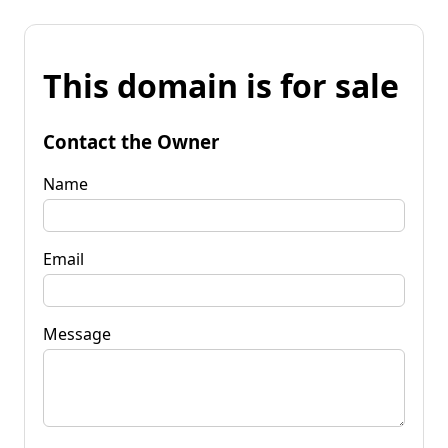
This domain is for sale
Contact the Owner
Name
Email
Message