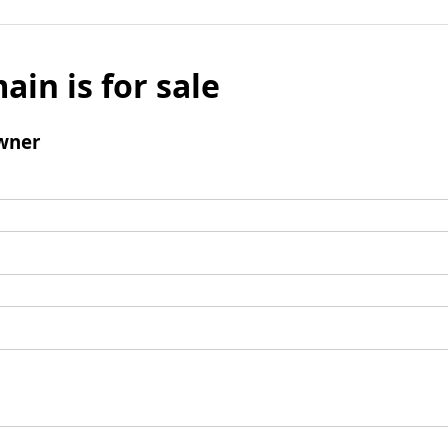
ain is for sale
wner