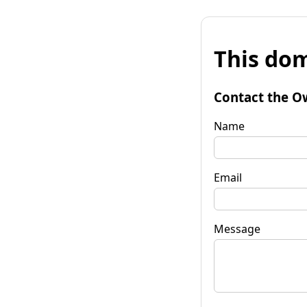
This dom
Contact the O
Name
Email
Message