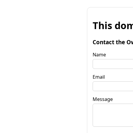
This dom
Contact the O
Name
Email
Message