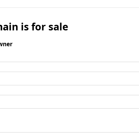
ain is for sale
wner