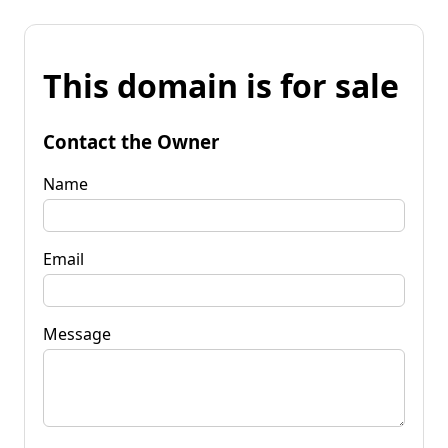
This domain is for sale
Contact the Owner
Name
Email
Message