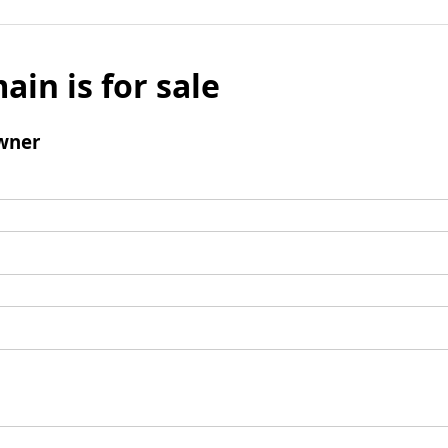
ain is for sale
wner