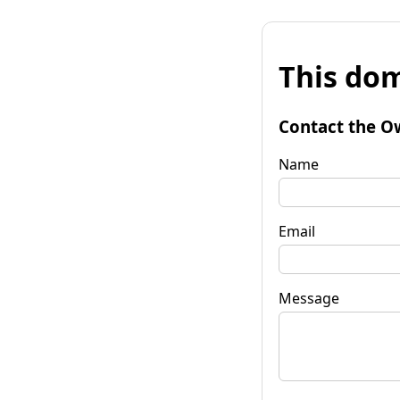
This dom
Contact the O
Name
Email
Message