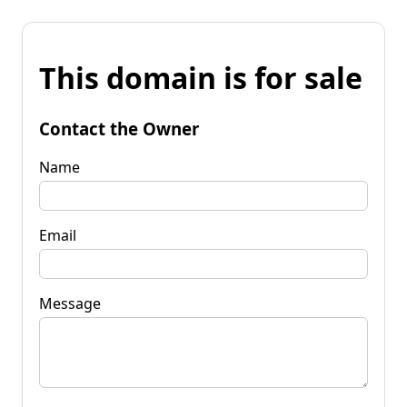
This domain is for sale
Contact the Owner
Name
Email
Message