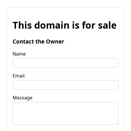
This domain is for sale
Contact the Owner
Name
Email
Message