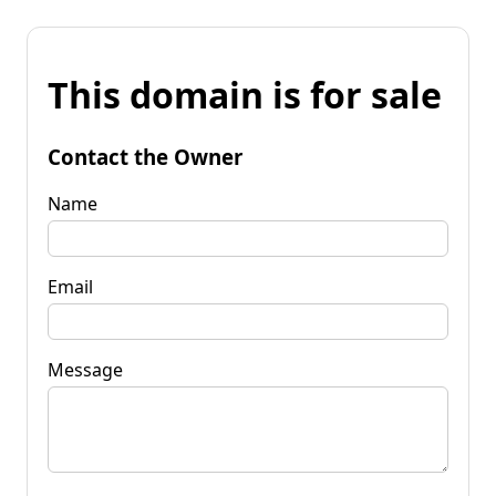
This domain is for sale
Contact the Owner
Name
Email
Message