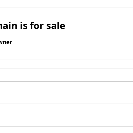
ain is for sale
wner