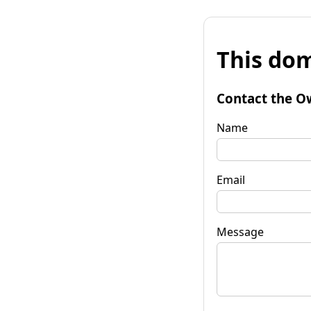
This dom
Contact the O
Name
Email
Message