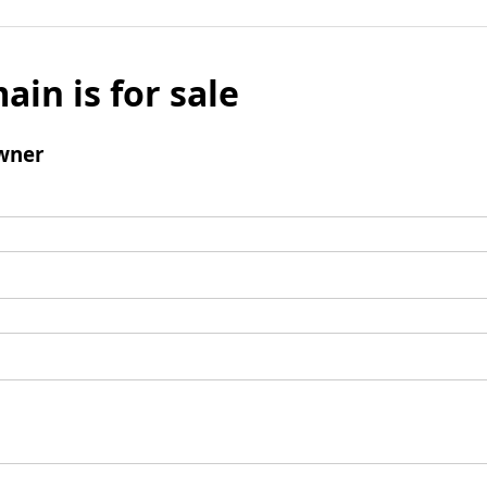
ain is for sale
wner