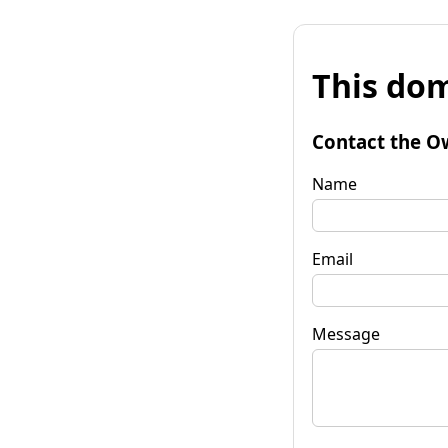
This dom
Contact the O
Name
Email
Message