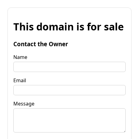
This domain is for sale
Contact the Owner
Name
Email
Message