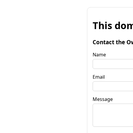
This dom
Contact the O
Name
Email
Message