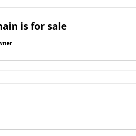
ain is for sale
wner