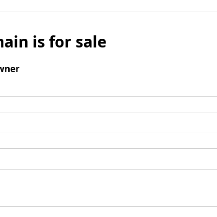
ain is for sale
wner