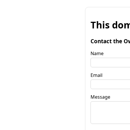
This dom
Contact the O
Name
Email
Message