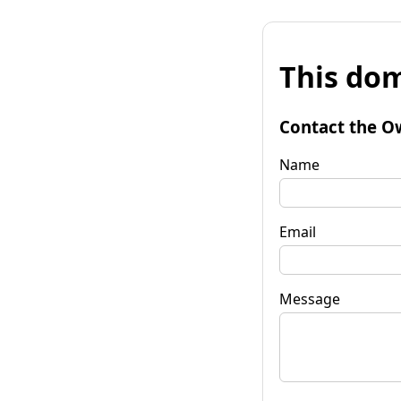
This dom
Contact the O
Name
Email
Message