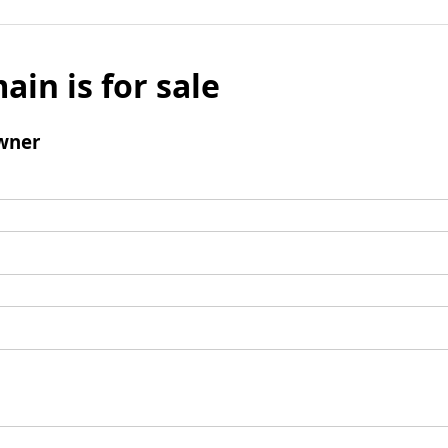
ain is for sale
wner