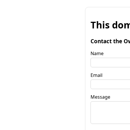
This dom
Contact the O
Name
Email
Message