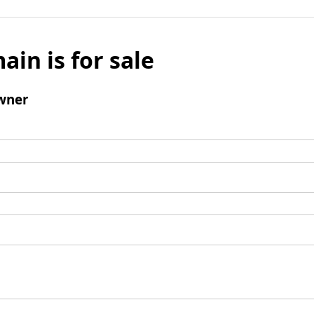
ain is for sale
wner