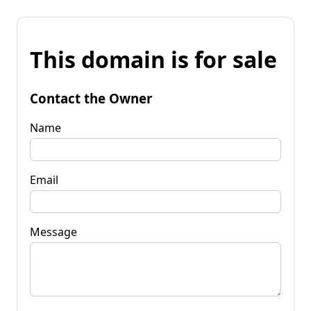
This domain is for sale
Contact the Owner
Name
Email
Message