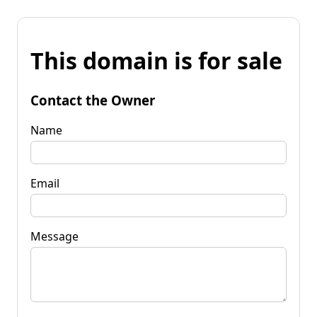
This domain is for sale
Contact the Owner
Name
Email
Message