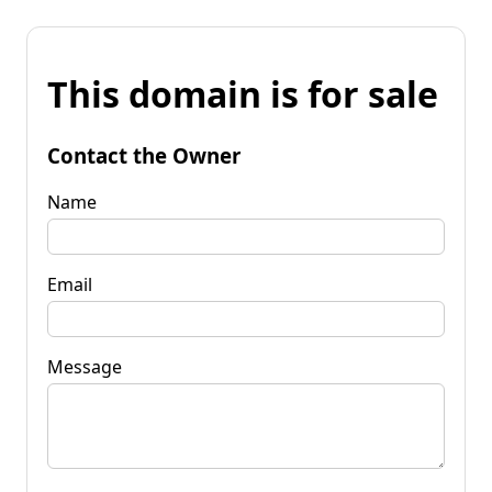
This domain is for sale
Contact the Owner
Name
Email
Message