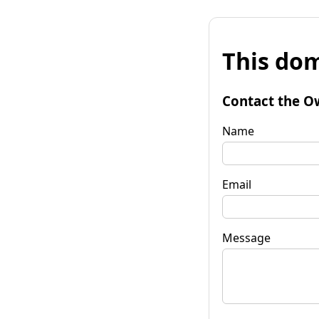
This dom
Contact the O
Name
Email
Message