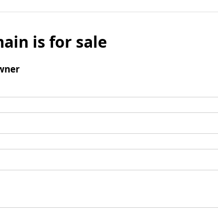
ain is for sale
wner