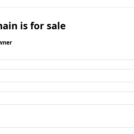
ain is for sale
wner