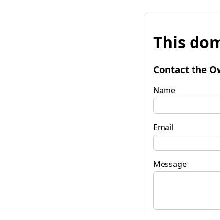
This dom
Contact the O
Name
Email
Message