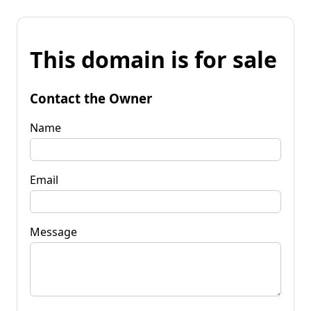
This domain is for sale
Contact the Owner
Name
Email
Message