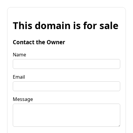
This domain is for sale
Contact the Owner
Name
Email
Message