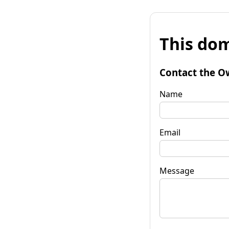
This dom
Contact the O
Name
Email
Message