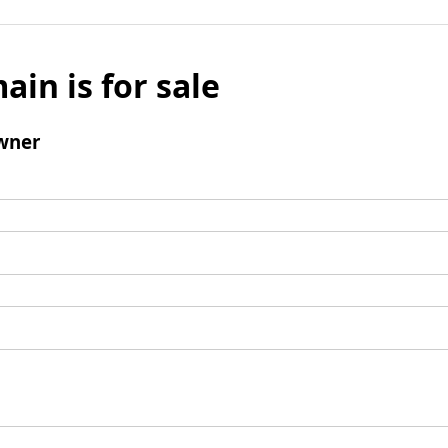
ain is for sale
wner