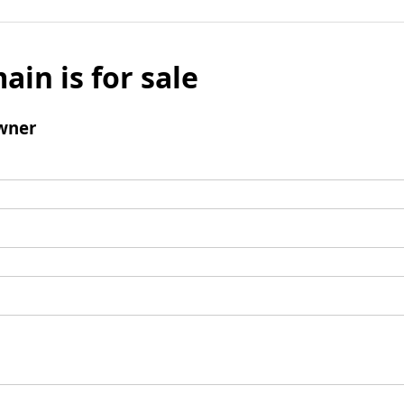
ain is for sale
wner