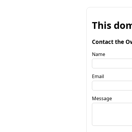
This dom
Contact the O
Name
Email
Message