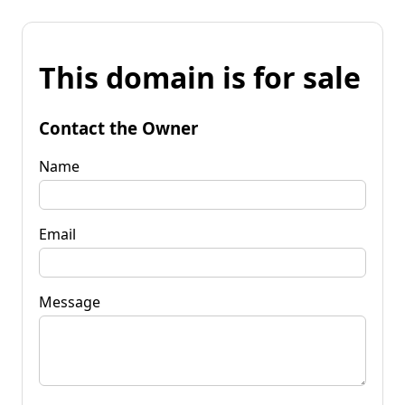
This domain is for sale
Contact the Owner
Name
Email
Message