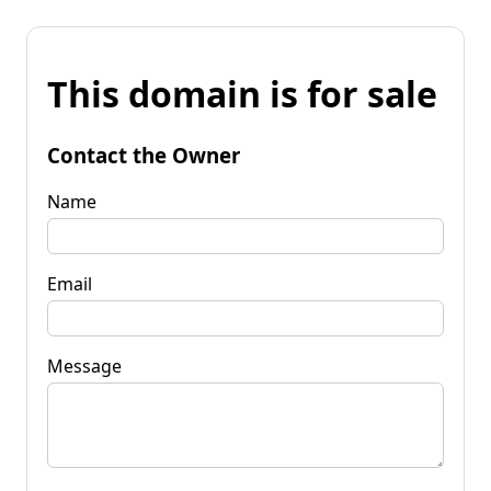
This domain is for sale
Contact the Owner
Name
Email
Message