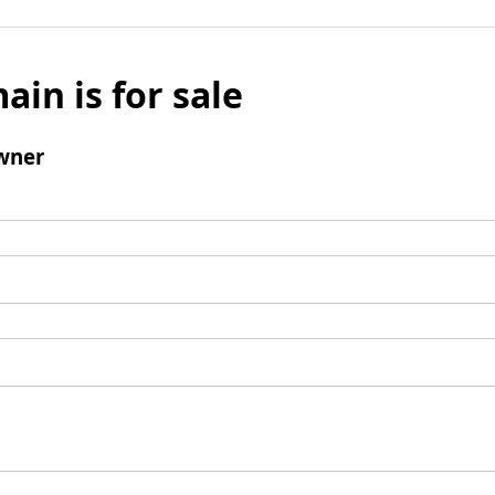
ain is for sale
wner