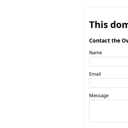
This dom
Contact the O
Name
Email
Message