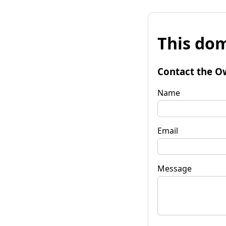
This dom
Contact the O
Name
Email
Message