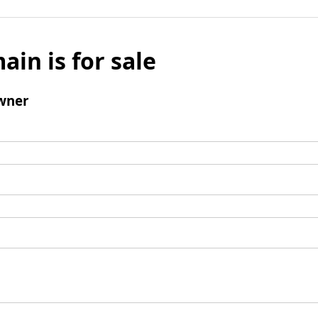
ain is for sale
wner