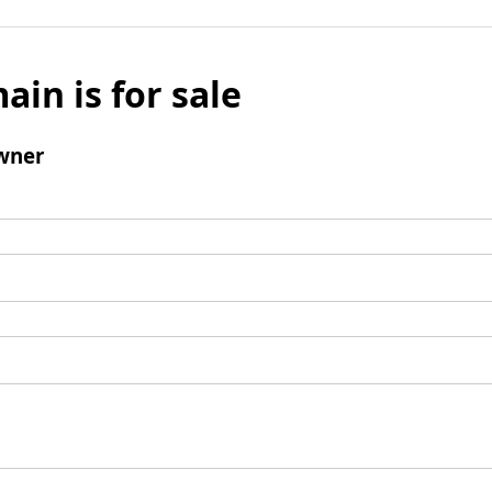
ain is for sale
wner