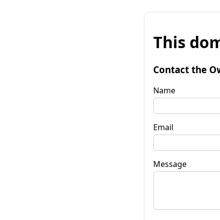
This dom
Contact the O
Name
Email
Message