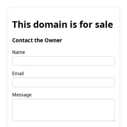
This domain is for sale
Contact the Owner
Name
Email
Message