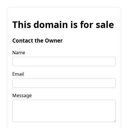
This domain is for sale
Contact the Owner
Name
Email
Message