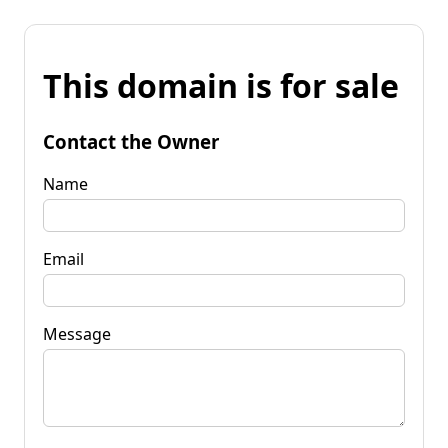
This domain is for sale
Contact the Owner
Name
Email
Message