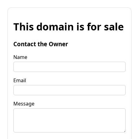
This domain is for sale
Contact the Owner
Name
Email
Message