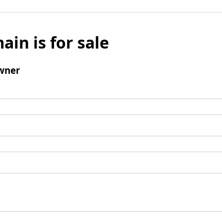
ain is for sale
wner