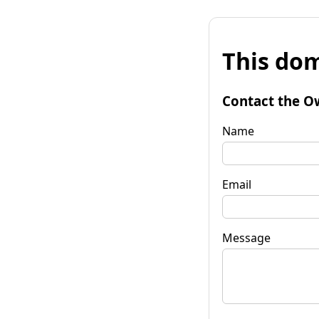
This dom
Contact the O
Name
Email
Message