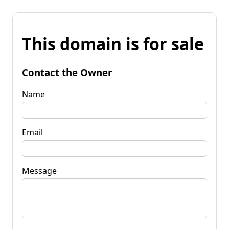
This domain is for sale
Contact the Owner
Name
Email
Message