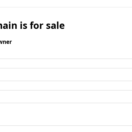
ain is for sale
wner