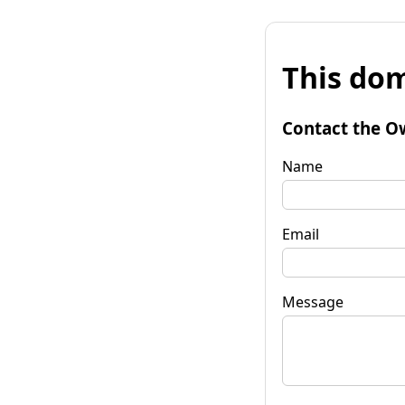
This dom
Contact the O
Name
Email
Message