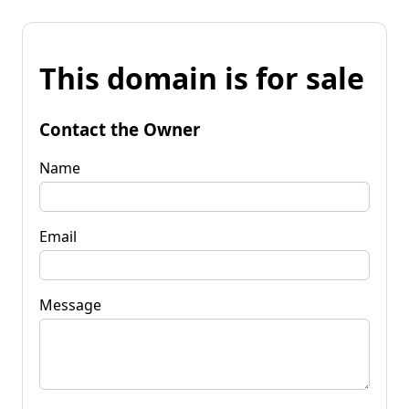
This domain is for sale
Contact the Owner
Name
Email
Message