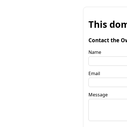
This dom
Contact the O
Name
Email
Message