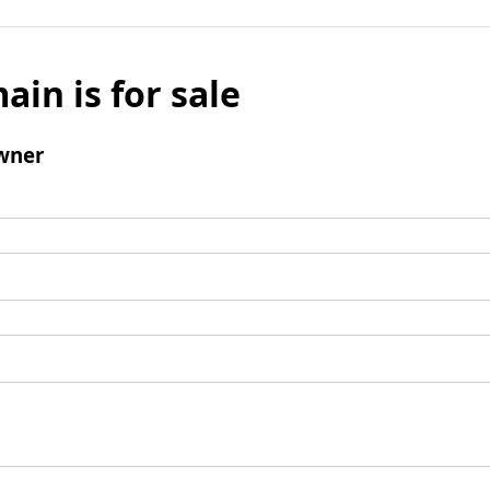
ain is for sale
wner